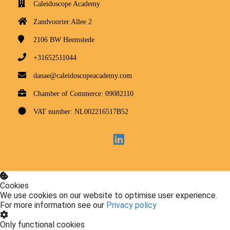
Caleidoscope Academy
Zandvoorter Allee 2
2106 BW
Heemstede
+31652511044
danae@caleidoscopeacademy.com
Chamber of Commerce: 09082110
VAT number: NL002216517B52
Cookies
We use cookies on our website to optimise user experience.
For more information see our
Privacy policy
Only functional cookies