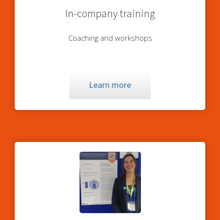
In-company training
Coaching and workshops
Learn more