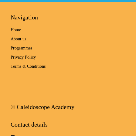
Navigation
Home
About us
Programmes
Privacy Policy
Terms & Conditions
© Caleidoscope Academy
Contact details