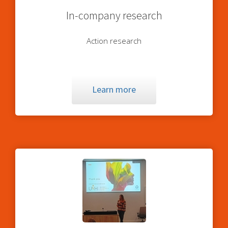
In-company research
Action research
Learn more