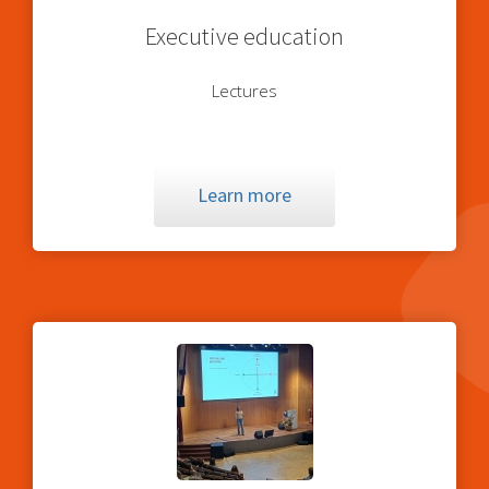
Executive education
Lectures
Learn more