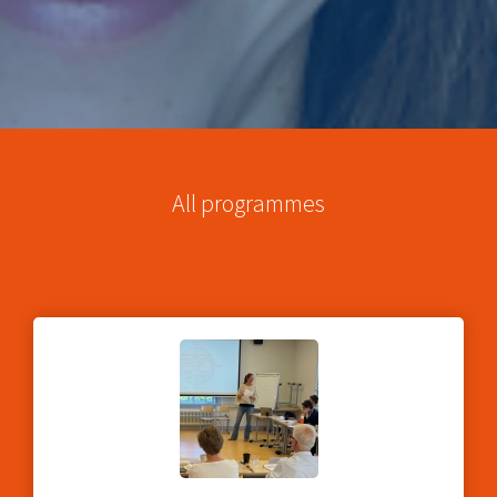
All programmes