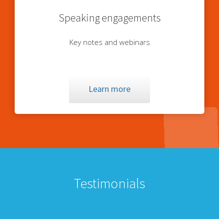
Speaking engagements
Key notes and webinars
Learn more
Testimonials