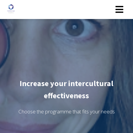
Increase your intercultural
effectiveness
Choose the programme that fits your needs