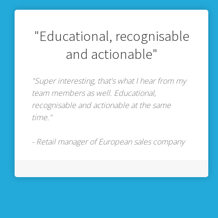
"Educational, recognisable
and actionable"
"Super interesting, that's what I hear from my
team members as well. Educational,
recognisable and actionable at the same
time."
- Retail manager of European sales company