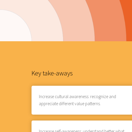
Key take-aways
Increase cultural awareness: recognize and
appreciate different value patterns.
Increase self-awareness: understand better what