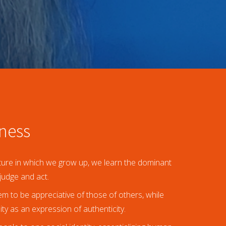
eness
ulture in which we grow up, we learn the dominant
judge and act.
 to be appreciative of those of others, while
ity as an expression of authenticity.