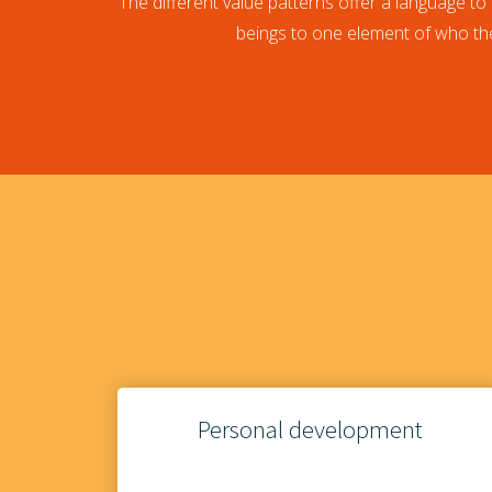
The different value patterns offer a language to 
beings to one element of who the
Personal development