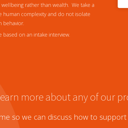
or wellbeing rather than wealth. We take a
te human complexity and do not isolate
n behavior.
 based on an intake interview.
 learn more about any of our 
me so we can discuss how to support