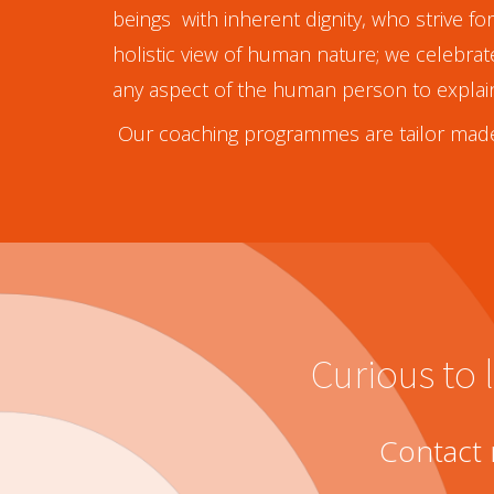
beings with inherent dignity, who strive f
holistic view of human nature; we celebra
any aspect of the human person to explai
Our coaching programmes are tailor made
Curious to
Contact 