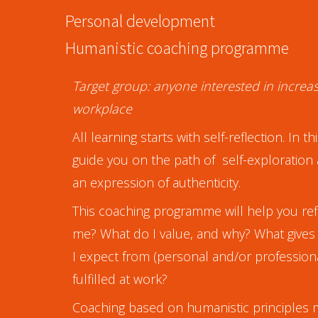
Personal development
Humanistic coaching programme
Target group: anyone interested in increas
workplace
All learning starts with self-reflection. I
guide you on the path of self-exploration 
an expression of authenticity.
This coaching programme will help you ref
me? What do I value, and why? What gives
I expect from (personal and/or profession
fulfilled at work?
Coaching based on humanistic principles