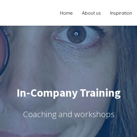
Home
About us
Inspiration
In-Company Training
Coaching and workshops