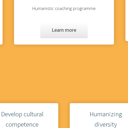
Humanistic coaching programme
Learn more
Develop cultural
Humanizing
competence
diversity