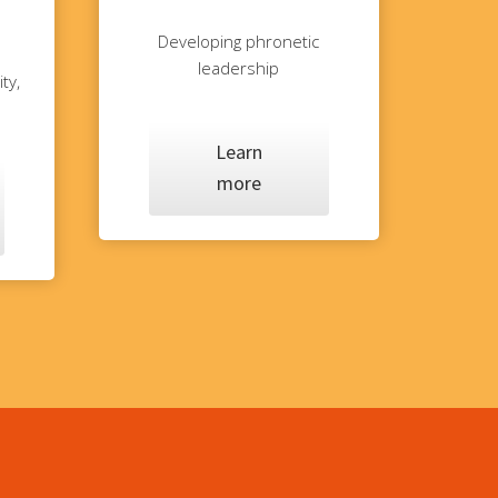
Developing phronetic
leadership
ty,
Learn
more