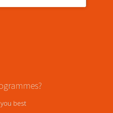
programmes?
 you best