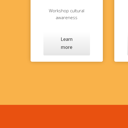
Workshop cultural
awareness
Learn
more