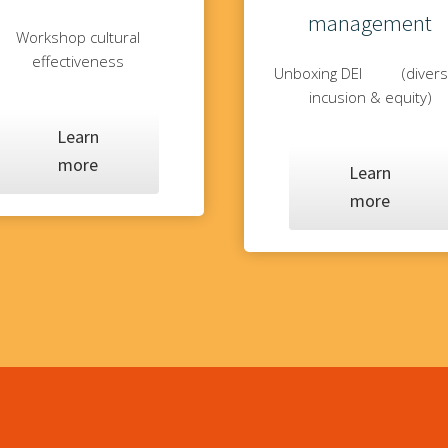
management
Workshop cultural
effectiveness
Unboxing DEI (diversi
incusion & equity)
Learn
more
Learn
more