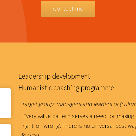
Contact me
Leadership development
Humanistic coaching programme
Target group: managers and leaders of (cultur
Every value pattern serves a need for making 
‘right’ or ‘wrong’. There is no universal best w
for you.