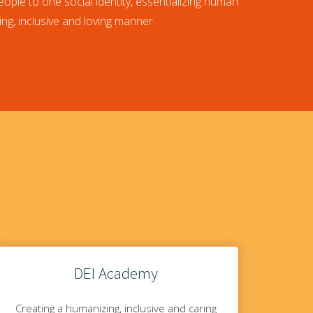
eople to one social identity, essentializing human
ing, inclusive and loving manner.
DEI Academy
Creating a humanizing, inclusive and caring