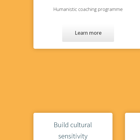
Humanistic coaching programme
Learn more
Build cultural
sensitivity