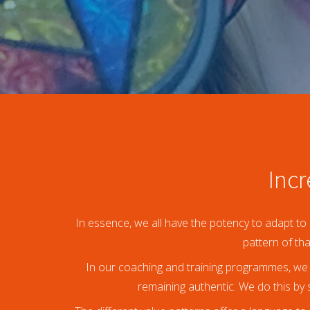
an deze
ezoeker.
orkeuren
slaan
Incr
In essence, we all have the potency to adapt to 
pattern of th
In our coaching and training programmes, we 
remaining authentic. We do this by s