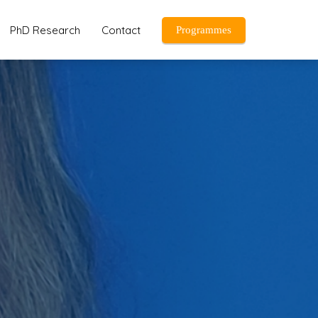
PhD Research
Contact
Programmes