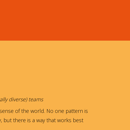
ally diverse) teams
sense of the world. No one pattern is
ay, but there is a way that works best