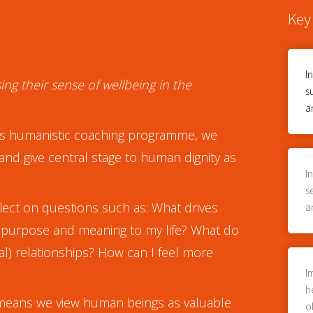
Key
I
ing their sense of wellbeing in the
s
a
n this humanistic coaching programme, we
and give central stage to human dignity as
I
s
lect on questions such as: What drives
a
 purpose and meaning to my life? What do
al) relationships? How can I feel more
I
h
 means we view human beings as valuable
o