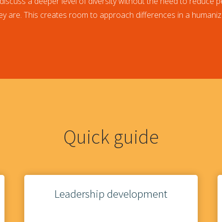
discuss a deeper level of diversity without the need to reduce p
y are. This creates room to approach differences in a humaniz
Quick guide
Leadership development