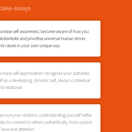
 take-aways
ncrease self-awareness: become aware of how you
ubstantiate and prioritise universal human drives
nd values in your own unique way
ncrease self-appreciation: recognize your authentic
elf as a developing, dynamic self, always contextual
nd relational
mprove your relations: understanding yourself better
elps to connect to others authentically, from a place
f love and attention