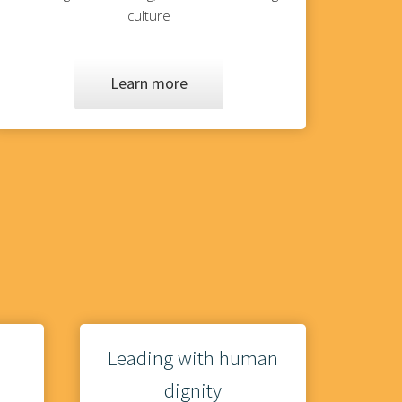
culture
Learn more
Leading with human
dignity