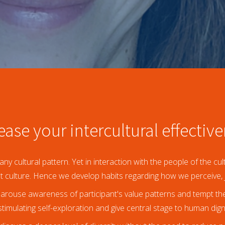
ease your intercultural effectiv
any cultural pattern. Yet in interaction with the people of the c
at culture. Hence we develop habits regarding how we perceive, 
arouse awareness of participant's value patterns and tempt them
timulating self-exploration and give central stage to human dign